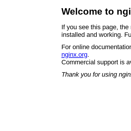
Welcome to ngi
If you see this page, the
installed and working. Fu
For online documentation
nginx.org
.
Commercial support is a
Thank you for using ngin